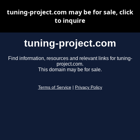
tuning-project.com may be for sale, click
to inquire
tuning-project.com
Find information, resources and relevant links for tuning-
project.com.
This domain may be for sale.
Terms of Service
|
Privacy Policy